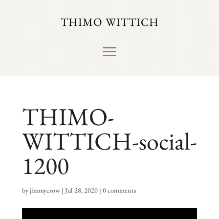
THIMO WITTICH
THIMO-
WITTICH-social-
1200
by
jimmycrow
|
Jul 28, 2020
|
0 comments