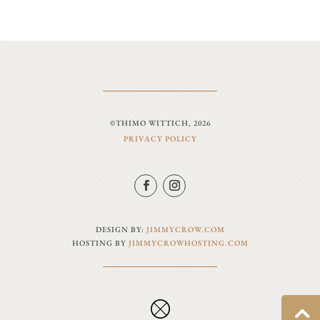
©THIMO WITTICH, 2026
PRIVACY POLICY
DESIGN BY:
JIMMYCROW.COM
HOSTING BY
JIMMYCROWHOSTING.COM