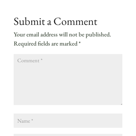
Submit a Comment
Your email address will not be published.
Required fields are marked
*