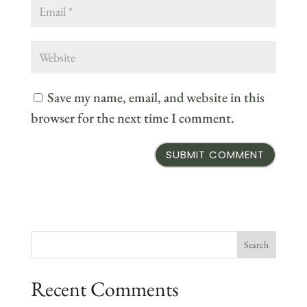
Save my name, email, and website in this
browser for the next time I comment.
Recent Comments