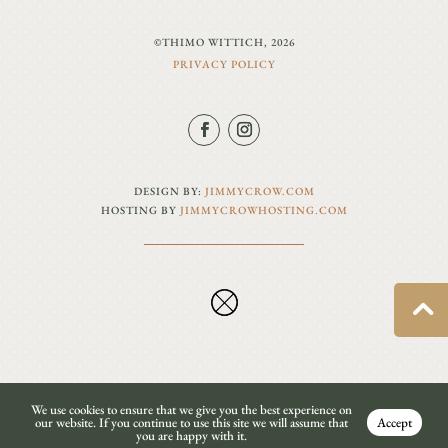
©THIMO WITTICH, 2026
PRIVACY POLICY
DESIGN BY:
JIMMYCROW.COM
HOSTING BY
JIMMYCROWHOSTING.COM
We use cookies to ensure that we give you the best experience on
our website. If you continue to use this site we will assume that
Accept
you are happy with it.