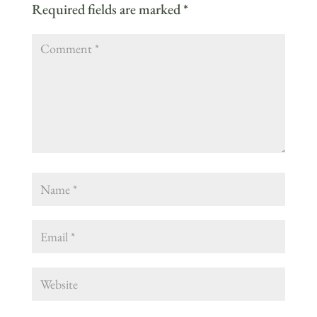
Required fields are marked
*