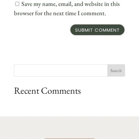
Save my name, email, and website in this
browser for the next time I comment.
Recent Comments