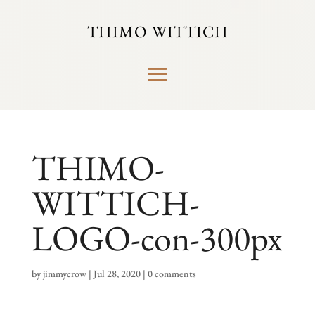
THIMO WITTICH
THIMO-
WITTICH-
LOGO-con-300px
by
jimmycrow
|
Jul 28, 2020
|
0 comments