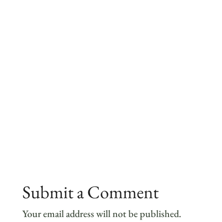
Submit a Comment
Your email address will not be published.