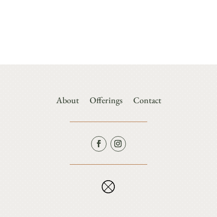
About
Offerings
Contact