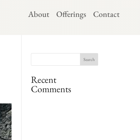
About
Offerings
Contact
Recent
Comments