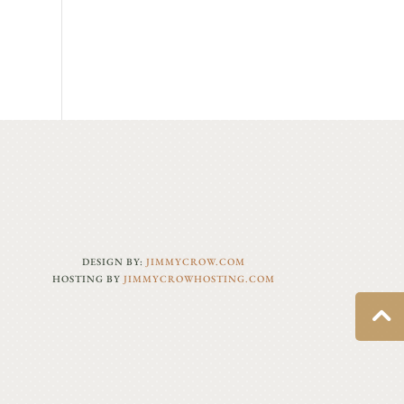
DESIGN BY:
JIMMYCROW.COM
HOSTING BY
JIMMYCROWHOSTING.COM