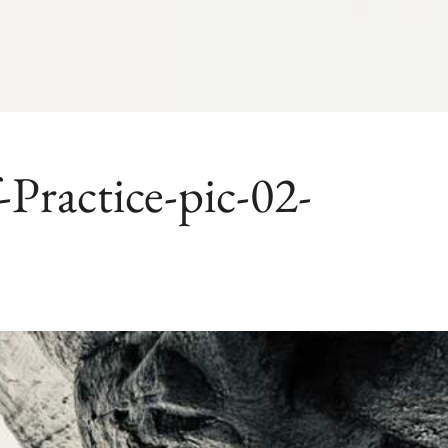
ractice-pic-02-