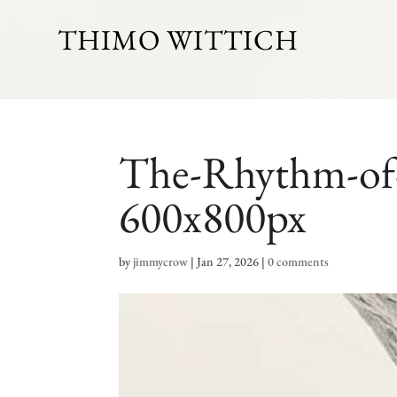
THIMO WITTICH
The-Rhythm-of-P
600x800px
by
jimmycrow
|
Jan 27, 2026
|
0 comments