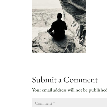
Submit a Comment
Your email address will not be published