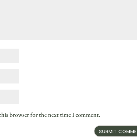
this browser for the next time I comment.