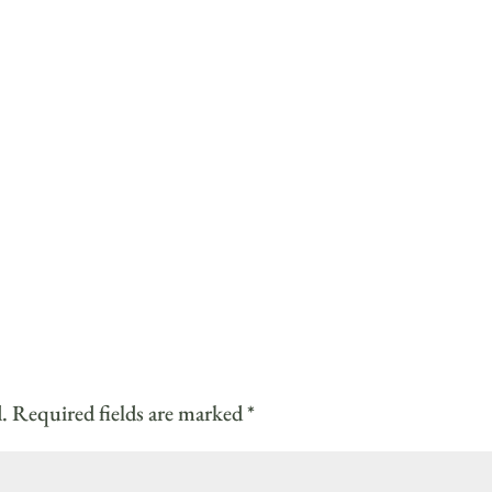
.
Required fields are marked
*