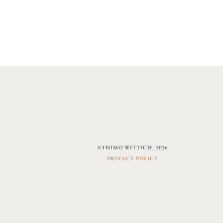
©THIMO WITTICH, 2026
PRIVACY POLICY