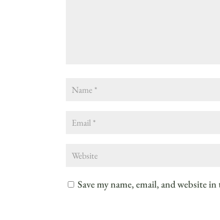
Save my name, email, and website in 