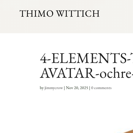
THIMO WITTICH
4-ELEMENTS
AVATAR-ochre
by
jimmycrow
|
Nov 20, 2025
|
0 comments