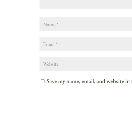
Save my name, email, and website in 