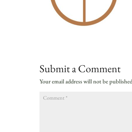
Submit a Comment
Your email address will not be published