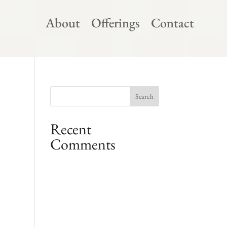
About
Offerings
Contact
Recent
Comments