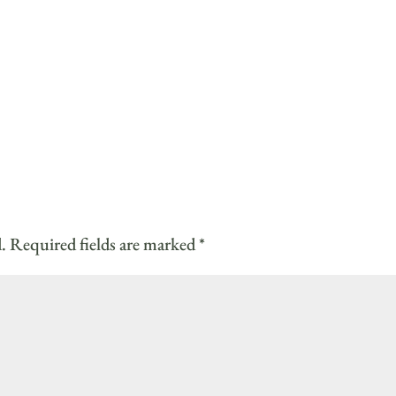
.
Required fields are marked
*