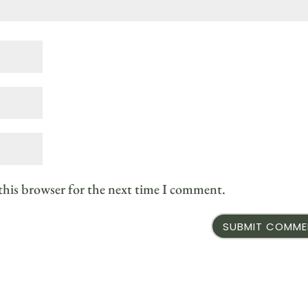
this browser for the next time I comment.