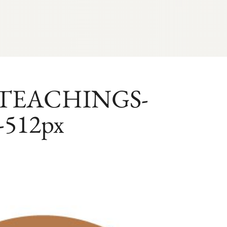
-TEACHINGS-
-512px